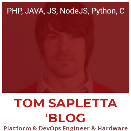
TOM SAPLETTA
'BLOG
Platform & DevOps Engineer & Hardware