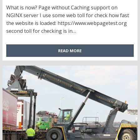
ON
What is now? Page without Caching support on
NGINX server I use some web toll for check how fast
the website is loaded: https://www.webpagetest.org
second toll for checking is in…
READ MORE