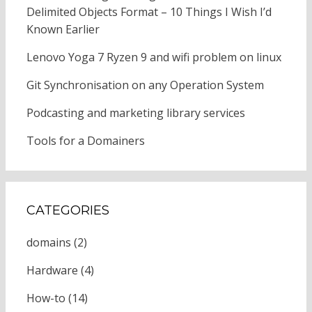
Delimited Objects Format – 10 Things I Wish I’d
Known Earlier
Lenovo Yoga 7 Ryzen 9 and wifi problem on linux
Git Synchronisation on any Operation System
Podcasting and marketing library services
Tools for a Domainers
CATEGORIES
domains
(2)
Hardware
(4)
How-to
(14)