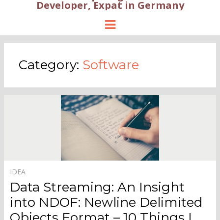
Developer, Expat in Germany
Menu
Category:
Software
IDEA
Data Streaming: An Insight
into NDOF: Newline Delimited
Objects Format – 10 Things I