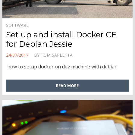
SOFTWARE
Set up and install Docker CE
for Debian Jessie
POSTED
24/07/2017
BY
TOM SAPLETTA
ON
how to setup docker on dev machine with debian
READ MORE