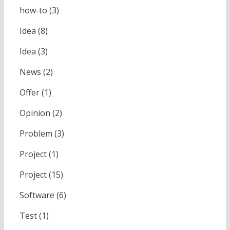
how-to
(3)
Idea
(8)
Idea
(3)
News
(2)
Offer
(1)
Opinion
(2)
Problem
(3)
Project
(1)
Project
(15)
Software
(6)
Test
(1)