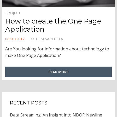
PROJECT
How to create the One Page
Application
POSTED
08/01/2017
BY
TOM SAPLETTA
ON
Are You looking for information about technology to
make One Page Application?
READ MORE
RECENT POSTS
Data Streaming: An Insight into NDOF: Newline