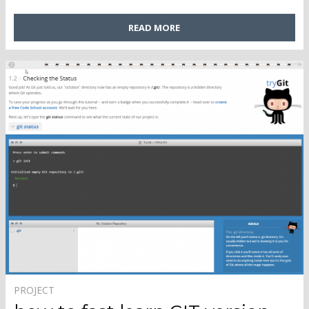
READ MORE
PROJECT