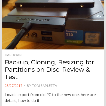
HARDWARE
Backup, Cloning, Resizing for
Partitions on Disc, Review &
Test
POSTED
23/07/2017
BY
TOM SAPLETTA
ON
I made export from old PC to the new one, here are
details, how to do it