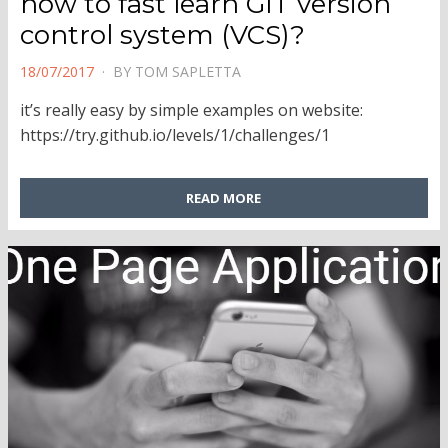
how to fast learn GIT version
control system (VCS)?
POSTED
18/07/2017
BY
TOM SAPLETTA
ON
it’s really easy by simple examples on website:
https://try.github.io/levels/1/challenges/1
READ MORE