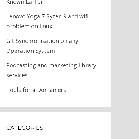
Known Earlier
Lenovo Yoga 7 Ryzen 9 and wifi
problem on linux
Git Synchronisation on any
Operation System
Podcasting and marketing library
services
Tools for a Domainers
CATEGORIES