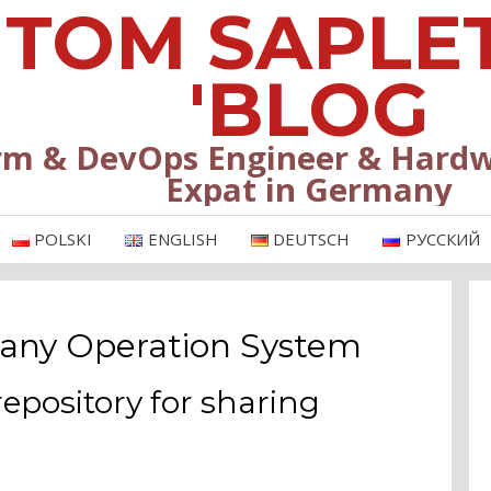
TOM SAPLE
'BLOG
rm & DevOps Engineer & Hardw
Expat in Germany
POLSKI
ENGLISH
DEUTSCH
РУССКИЙ
 any Operation System
repository for sharing