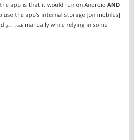
 the app is that it would run on Android
AND
to use the app’s internal storage [on mobiles]
nd
manually while relying in some
git push