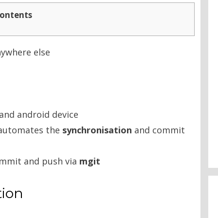
ontents
anywhere else
and android device
t automates the
synchronisation
and commit
commit and push via
mgit
tion