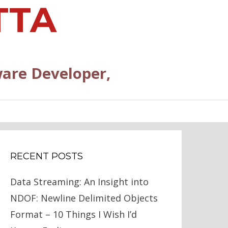
TTA
are Developer,
RECENT POSTS
Data Streaming: An Insight into
NDOF: Newline Delimited Objects
Format – 10 Things I Wish I’d