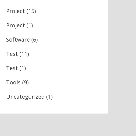
Project
(15)
Project
(1)
Software
(6)
Test
(11)
Test
(1)
Tools
(9)
Uncategorized
(1)