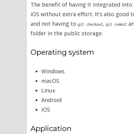
The benefit of having it integrated into
iOS without extra effort. It’s also good 
and not having to
,
a
git checkout
git commit
folder in the public storage.
Operating system
Windows
macOS
Linux
Android
iOS
Application