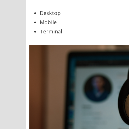
Desktop
Mobile
Terminal