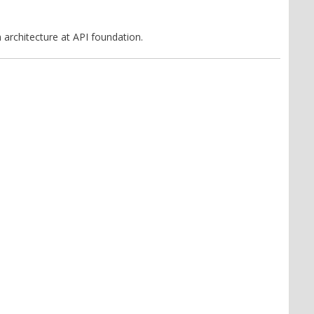
 architecture at API foundation.