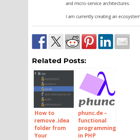
and micro-service architectures.
I am currently creating an ecosystem
Related Posts:
How to
phunc.de –
remove .idea
functional
folder from
programming
Your
in PHP