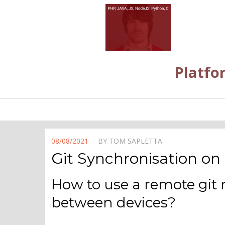
Platfo
POSTED
08/08/2021
BY
TOM SAPLETTA
ON
Git Synchronisation on
How to use a remote git 
between devices?