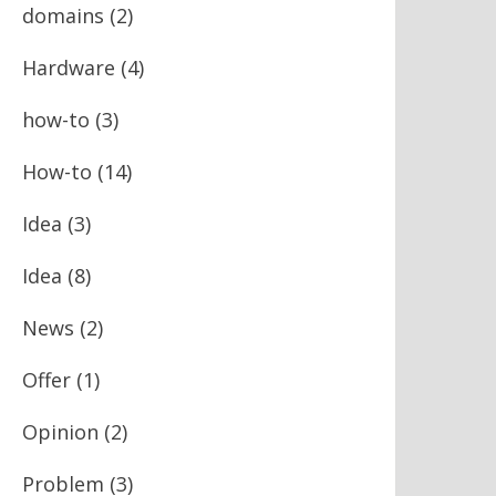
domains
(2)
Hardware
(4)
how-to
(3)
How-to
(14)
Idea
(3)
Idea
(8)
News
(2)
Offer
(1)
Opinion
(2)
Problem
(3)