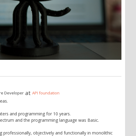
at
re Developer
API foundation
eas.
ters and programming for 10 years.
pectrum and the programming language was Basic.
professionally, objectively and functionally in monolithic