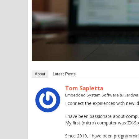
About
Latest Posts
Tom Sapletta
Embedded System Software & Hardwa
I connect the expiriences with new id
I have been passionate about compu
My first (micro) computer was ZX-S
Since 2010, I have been programming 