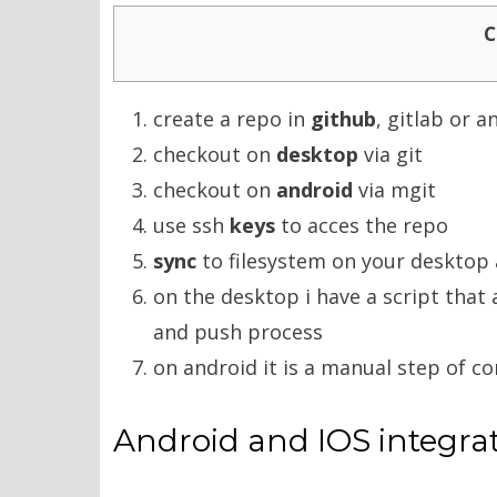
C
create a repo in
github
, gitlab or 
checkout on
desktop
via git
checkout on
android
via mgit
use ssh
keys
to acces the repo
sync
to filesystem on your desktop 
on the desktop i have a script tha
and push process
on android it is a manual step of 
Android and IOS integra