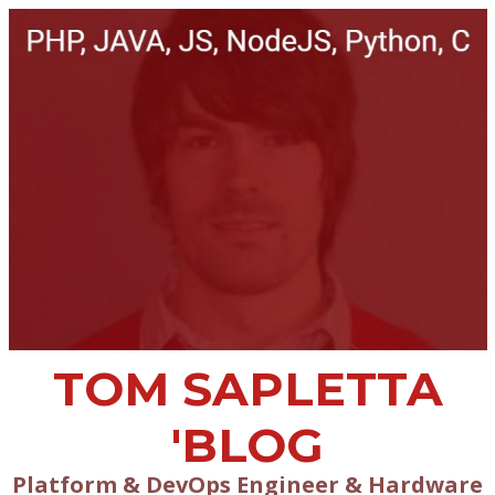
TOM SAPLETTA
'BLOG
Platform & DevOps Engineer & Hardware