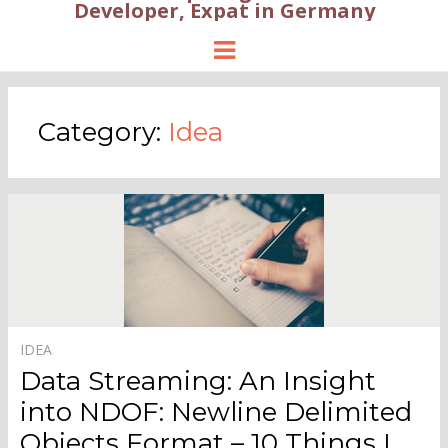
Developer, Expat in Germany
Menu
Category:
Idea
IDEA
Data Streaming: An Insight
into NDOF: Newline Delimited
Objects Format – 10 Things I