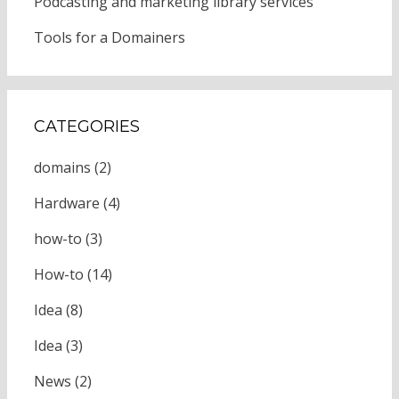
Podcasting and marketing library services
Tools for a Domainers
CATEGORIES
domains
(2)
Hardware
(4)
how-to
(3)
How-to
(14)
Idea
(8)
Idea
(3)
News
(2)