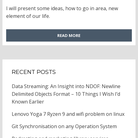
ON
I will present some ideas, how to go in area, new
element of our life.
READ MORE
RECENT POSTS
Data Streaming: An Insight into NDOF: Newline
Delimited Objects Format – 10 Things I Wish I’d
Known Earlier
Lenovo Yoga 7 Ryzen 9 and wifi problem on linux
Git Synchronisation on any Operation System