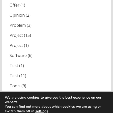
Offer
(1)
Opinion
(2)
Problem
(3)
Project
(15)
Project
(1)
Software
(6)
Test
(1)
Test
(11)
Tools
(9)
Uncategorized
(1)
We are using cookies to give you the best experience on our
website.
You can find out more about which cookies we are using or
switch them off in
settings
.