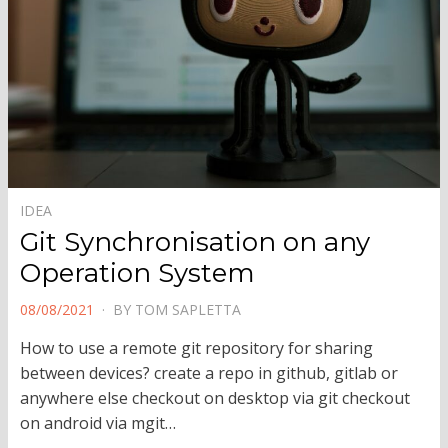
IDEA
Git Synchronisation on any
Operation System
POSTED
08/08/2021
BY
TOM SAPLETTA
ON
How to use a remote git repository for sharing
between devices? create a repo in github, gitlab or
anywhere else checkout on desktop via git checkout
on android via mgit…