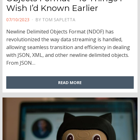
Wish I’d Known Earlier
POSTED
07/10/2023
BY
TOM SAPLETTA
ON
Newline Delimited Objects Format (NDOF) has
revolutionized the way data streaming is handled,
allowing seamless transition and efficiency in dealing
with JSON, XML, and other newline delimited objects.
From JSON…
READ MORE