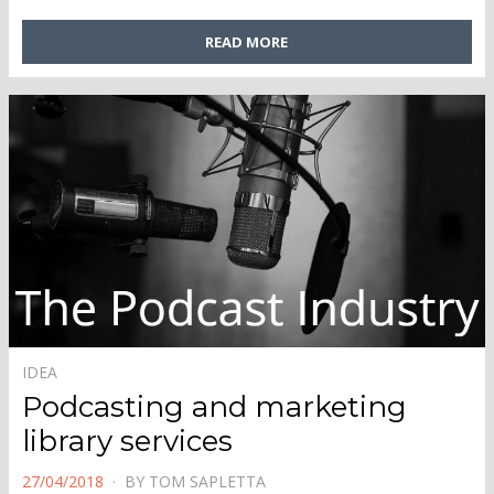
READ MORE
IDEA
Podcasting and marketing
library services
POSTED
27/04/2018
BY
TOM SAPLETTA