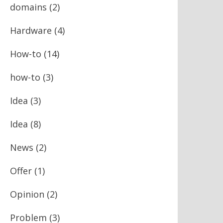
domains
(2)
Hardware
(4)
How-to
(14)
how-to
(3)
Idea
(3)
Idea
(8)
News
(2)
Offer
(1)
Opinion
(2)
Problem
(3)