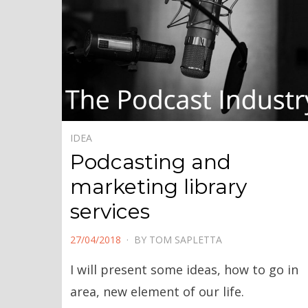
IDEA
Podcasting and
marketing library
services
POSTED
27/04/2018
BY
TOM SAPLETTA
ON
I will present some ideas, how to go in
area, new element of our life.