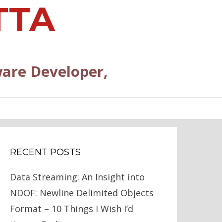
TTA
are Developer,
RECENT POSTS
Data Streaming: An Insight into
NDOF: Newline Delimited Objects
Format – 10 Things I Wish I’d