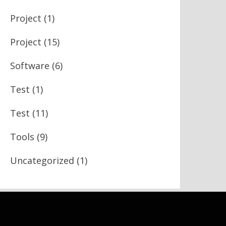
Project
(1)
Project
(15)
Software
(6)
Test
(1)
Test
(11)
Tools
(9)
Uncategorized
(1)