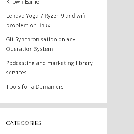
Known Earlier
Lenovo Yoga 7 Ryzen 9 and wifi
problem on linux
Git Synchronisation on any
Operation System
Podcasting and marketing library
services
Tools for a Domainers
CATEGORIES