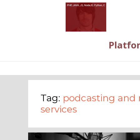
Platfo
Tag:
podcasting and 
services