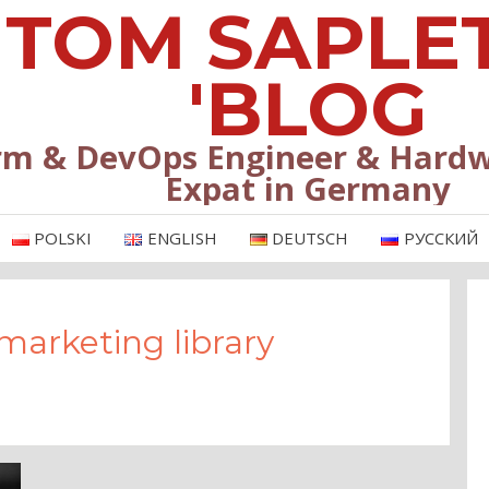
TOM SAPLE
'BLOG
rm & DevOps Engineer & Hardw
Expat in Germany
POLSKI
ENGLISH
DEUTSCH
РУССКИЙ
marketing library