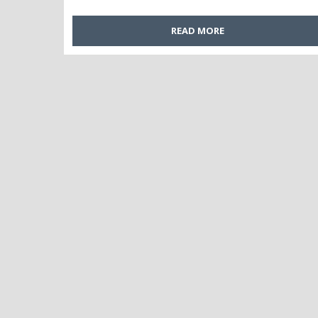
READ MORE