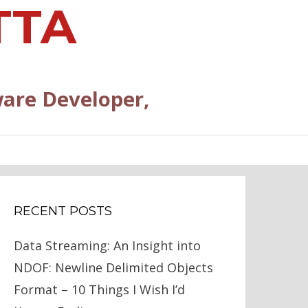
TTA
are Developer,
RECENT POSTS
Data Streaming: An Insight into
NDOF: Newline Delimited Objects
Format – 10 Things I Wish I’d