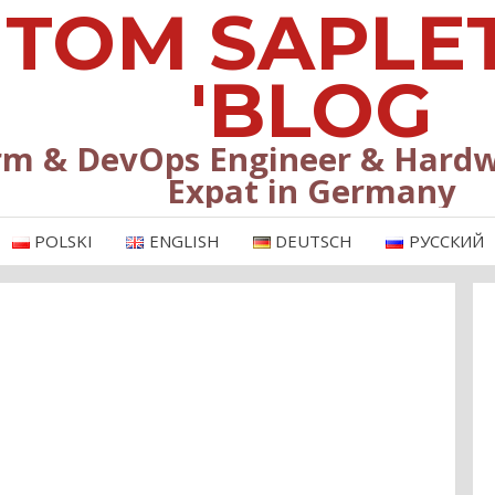
TOM SAPLE
'BLOG
rm & DevOps Engineer & Hardw
Expat in Germany
POLSKI
ENGLISH
DEUTSCH
РУССКИЙ