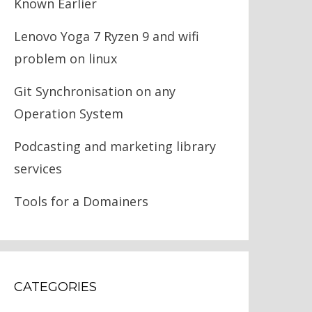
Known Earlier
Lenovo Yoga 7 Ryzen 9 and wifi
problem on linux
Git Synchronisation on any
Operation System
Podcasting and marketing library
services
Tools for a Domainers
CATEGORIES