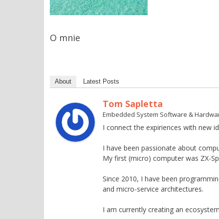
O mnie
About
Latest Posts
Tom Sapletta
Embedded System Software & Hardwa
I connect the expiriences with new id
I have been passionate about compu
My first (micro) computer was ZX-S
Since 2010, I have been programming 
and micro-service architectures.
I am currently creating an ecosystem