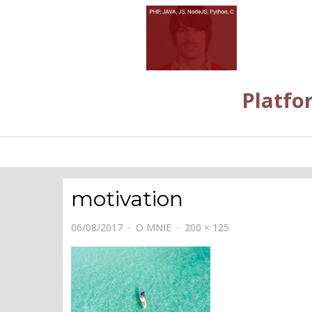
Platfo
motivation
06/08/2017
O MNIE
200 × 125