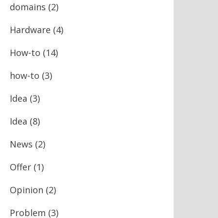
domains
(2)
Hardware
(4)
How-to
(14)
how-to
(3)
Idea
(3)
Idea
(8)
News
(2)
Offer
(1)
Opinion
(2)
Problem
(3)