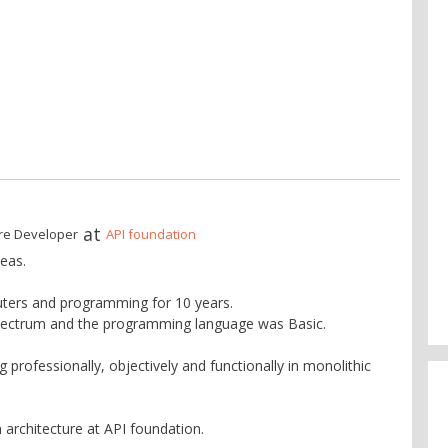
at
re Developer
API foundation
eas.
ters and programming for 10 years.
pectrum and the programming language was Basic.
professionally, objectively and functionally in monolithic
 architecture at API foundation.