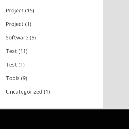
Project
(15)
Project
(1)
Software
(6)
Test
(11)
Test
(1)
Tools
(9)
Uncategorized
(1)