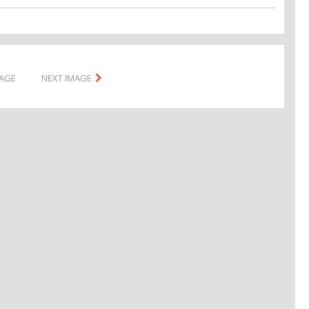
MAGE
NEXT IMAGE