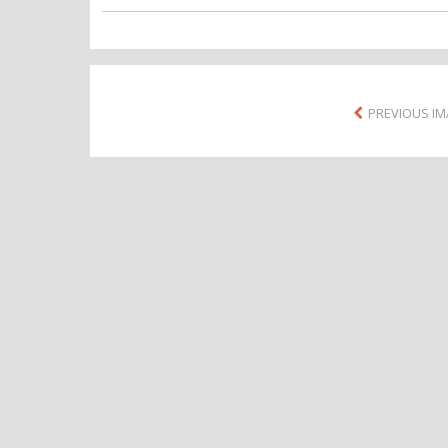
PREVIOUS I