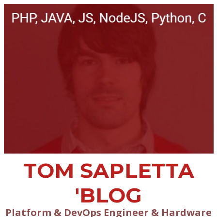
TOM SAPLETTA
'BLOG
Platform & DevOps Engineer & Hardware