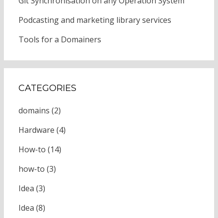
Git Synchronisation on any Operation System
Podcasting and marketing library services
Tools for a Domainers
CATEGORIES
domains
(2)
Hardware
(4)
How-to
(14)
how-to
(3)
Idea
(3)
Idea
(8)