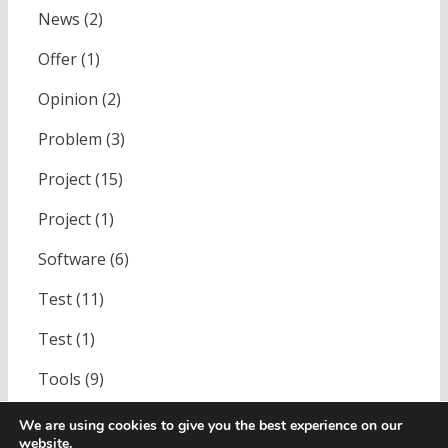
News
(2)
Offer
(1)
Opinion
(2)
Problem
(3)
Project
(15)
Project
(1)
Software
(6)
Test
(11)
Test
(1)
Tools
(9)
Uncategorized
(1)
We are using cookies to give you the best experience on our
website.