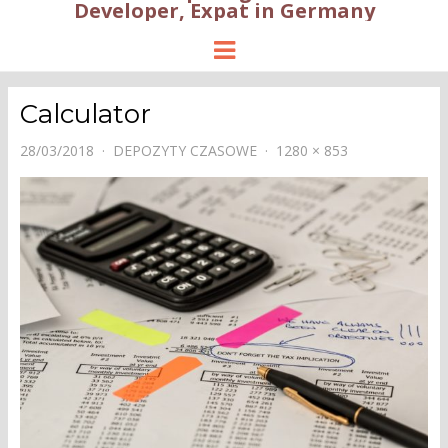
Developer, Expat in Germany
Menu
Calculator
28/03/2018
DEPOZYTY CZASOWE
1280 × 853