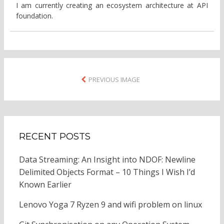
I am currently creating an ecosystem architecture at API
foundation.
PREVIOUS IMAGE
RECENT POSTS
Data Streaming: An Insight into NDOF: Newline
Delimited Objects Format – 10 Things I Wish I’d
Known Earlier
Lenovo Yoga 7 Ryzen 9 and wifi problem on linux