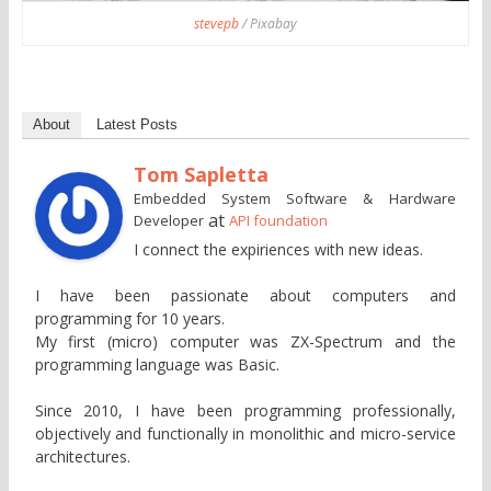
stevepb
/ Pixabay
About
Latest Posts
Tom Sapletta
Embedded System Software & Hardware
at
Developer
API foundation
I connect the expiriences with new ideas.
I have been passionate about computers and
programming for 10 years.
My first (micro) computer was ZX-Spectrum and the
programming language was Basic.
Since 2010, I have been programming professionally,
objectively and functionally in monolithic and micro-service
architectures.